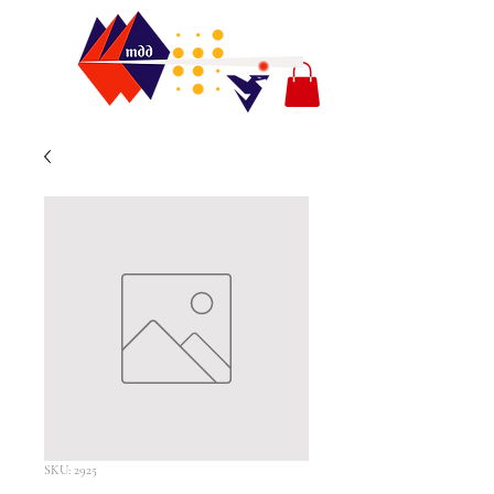
SKU: 2925