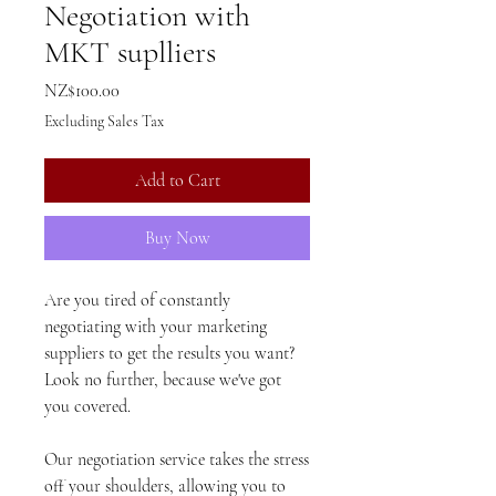
Negotiation with
MKT suplliers
Price
NZ$100.00
Excluding Sales Tax
Add to Cart
Buy Now
Are you tired of constantly
negotiating with your marketing
suppliers to get the results you want?
Look no further, because we've got
you covered.
Our negotiation service takes the stress
off your shoulders, allowing you to