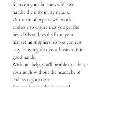
focus on your business while we
handle the nitty gritty details.
Our team of experts will work
tirelessly to ensure that you get the
best deals and results from your
marketing suppliers, so you can rest
easy knowing that your business is in
good hands.
With our help, you'll be able to achieve
your goals without the headache of
endless negotiations.
Say goodbye to the hassle and
frustration of dealing with difficult
suppliers, and let us handle it for you.
Price per negotiation with
suppliers