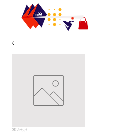
SKU: 6596