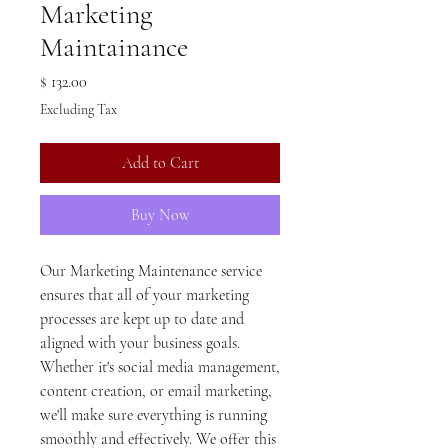
Marketing
Maintainance
Price
$ 132.00
Excluding Tax
Add to Cart
Buy Now
Our Marketing Maintenance service
ensures that all of your marketing
processes are kept up to date and
aligned with your business goals.
Whether it's social media management,
content creation, or email marketing,
we'll make sure everything is running
smoothly and effectively. We offer this