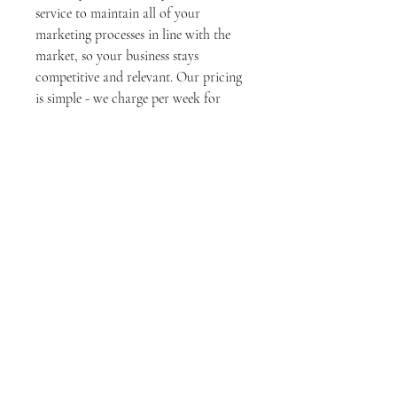
service to maintain all of your
marketing processes in line with the
market, so your business stays
competitive and relevant. Our pricing
is simple - we charge per week for
each project, so you always know
what to expect. Let us take the hassle
out of marketing maintenance, so you
can focus on growing your business.
Terms & conditions
Contact us
Mel Ducatti Ltd
NZBN: 9429030869424
Melissa DD Negocios Administrativos Ltda
CNPJ:
39.774.513
/0001-95E- Brasil@ 2021
developed by Cite 6 under the name Mel Ducatti
Ltd from New Zealand