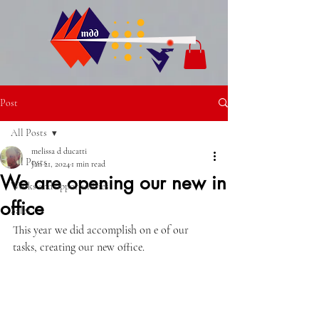
Post
All Posts
melissa d ducatti
All Posts
Jan 21, 2024
1 min read
We are opening our new in
Works and opportunities
office
Sales
This year we did accomplish on e of our 
tasks, creating our new office.