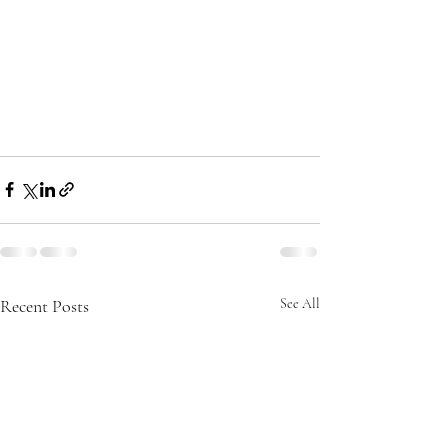
Recent Posts
See All