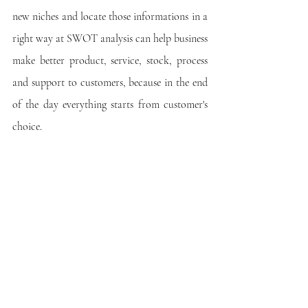
new niches and locate those informations in a 
right way at SWOT analysis can help business 
make better product, service, stock, process 
and support to customers, because in the end 
of the day everything starts from customer's 
choice.