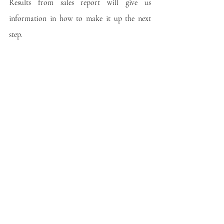
Results from sales report will give us 
information in how to make it up the next 
step.
Recent Posts
See All