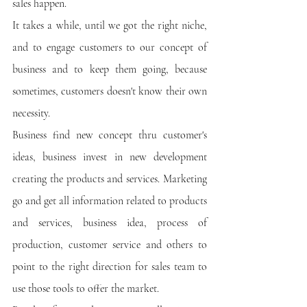
sales happen. 
It takes a while, until we got the right niche, 
and to engage customers to our concept of 
business and to keep them going, because 
sometimes, customers doesn't know their own 
necessity. 
Business find new concept thru customer's 
ideas, business invest in new development 
creating the products and services. Marketing 
go and get all information related to products 
and services, business idea, process of 
production, customer service and others to 
point to the right direction for sales team to 
use those tools to offer the market.