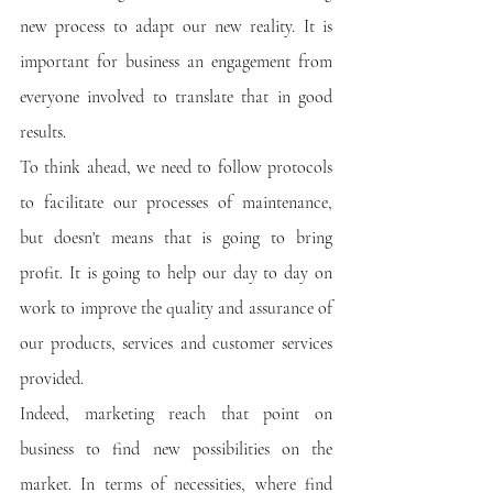
new process to adapt our new reality. It is 
important for business an engagement from 
everyone involved to translate that in good 
results.
To think ahead, we need to follow protocols 
to facilitate our processes of maintenance, 
but doesn't means that is going to bring 
profit. It is going to help our day to day on 
work to improve the quality and assurance of 
our products, services and customer services 
provided.
Indeed, marketing reach that point on 
business to find new possibilities on the 
market. In terms of necessities, where find 