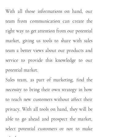
With all those informations on hand, our 
team from communication can create the 
right way to get attention from our potential 
market, giving us tools to share with sales 
team a better views about our products and 
service to provide this knowledge to our 
potential market.
Sales team, as part of marketing, find the 
necessity to bring their own strategy in how 
to reach new customers without affect their 
privacy. With all tools on hand, they will be 
able to go ahead and prospect the market, 
select potential customers or not to make 