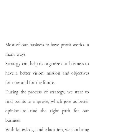
Most of our business to have profit works in 
many ways.
Strategy can help us organize our business to 
have a better vision, mission and objectives 
for now and for the future. 
During the process of strategy, we start to 
find points to improve, which give us better 
opinion to find the right path for our 
business.
With knowledge and education, we can bring 