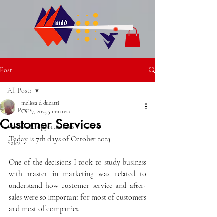
Post
All Posts
melissa d ducatti
All Posts
Oct 7, 2023
5 min read
Customer Services
Works and opportunities
Today is 7th days of October 2023
Sales
One of the decisions I took to study business 
with master in marketing was related to 
understand how customer service and after-
sales were so important for most of customers 
and most of companies.