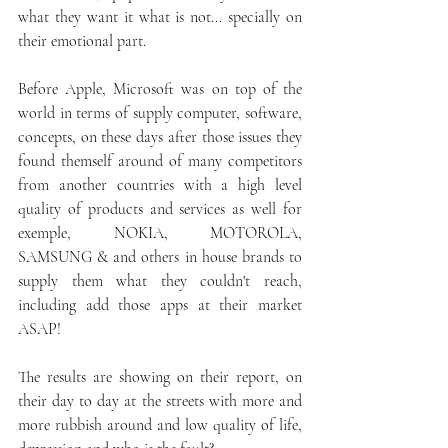
what they want it what is not... specially on 
their emotional part.
Before Apple, Microsoft was on top of the 
world in terms of supply computer, software, 
concepts, on these days after those issues they 
found themself around of many competitors 
from another countries with a high level 
quality of products and services as well for 
exemple, NOKIA, MOTOROLA, 
SAMSUNG & and others in house brands to 
supply them what they couldn't reach, 
including add those apps at their market 
ASAP!  
The results are showing on their report, on 
their day to day at the streets with more and 
more rubbish around and low quality of life, 