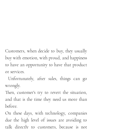
Customers, when decide to buy, they usually 
buy with emotion, with proud, and happiness 
to have an opportunity to have that product 
or services.
 Unfortunately, after sales, things can go 
wrongly.
Then, customer's try to revert the situation, 
and that is the time they need us more than 
before.
On these days, with technology, companies 
due the high level of issues are avoiding to 
talk directly to customers, because is not 