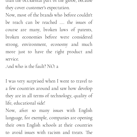
than the occidental part of the globe, because 
they cover customer's expectation. 
Now, most of the brands who before couldn't 
be reach can be reached .... the issues of 
course are many, broken laws of patents, 
broken economies before were considered 
strong, environment, economy and much 
more just to have the right product and 
service. 
And who is the fault? NO. a
I was very surprised when I went to travel to 
a few countries around and saw how develop 
they are in all terms of technology, quality of 
life, educational side! 
Now, after so many issues with English 
language, for exemple, companies are opening 
their own English schools at their countries 
to avoid issues with racism and treats. The 