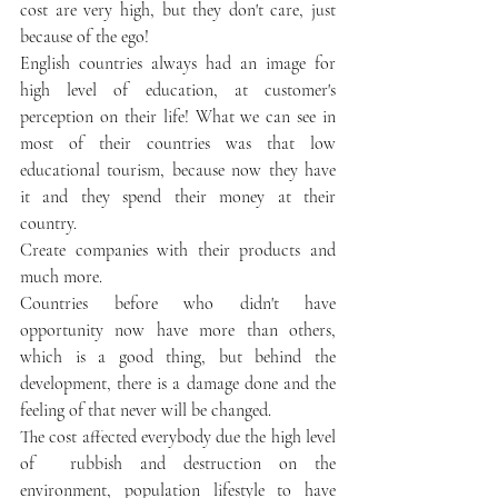
cost are very high, but they don't care, just 
because of the ego!
English countries always had an image for 
high level of education, at customer's 
perception on their life! What we can see in 
most of their countries was that low 
educational tourism, because now they have 
it and they spend their money at their 
country. 
Create companies with their products and 
much more. 
Countries before who didn't have 
opportunity now have more than others, 
which is a good thing, but behind the 
development, there is a damage done and the 
feeling of that never will be changed. 
The cost affected everybody due the high level 
of  rubbish and destruction on the 
environment, population lifestyle to have 