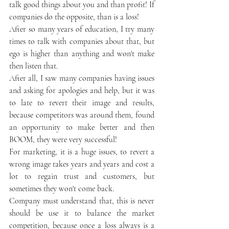
talk good things about you and than profit! If 
companies do the opposite, than is a loss!
After so many years of education, I try many 
times to talk with companies about that, but 
ego is higher than anything and won't make 
then listen that. 
After all, I saw many companies having issues 
and asking for apologies and help, but it was 
to late to revert their image and results, 
because competitors was around them, found 
an opportunity to make better and then 
BOOM, they were very successful!
For marketing, it is a huge issues, to revert a 
wrong image takes years and years and cost a 
lot to regain trust and customers, but 
sometimes they won't come back.
Company must understand that, this is never 
should be use it to balance the market 
competition, because once a loss always is a 