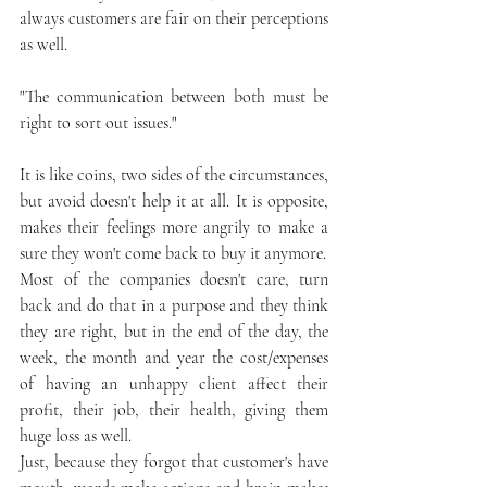
always customers are fair on their perceptions 
as well. 
"The communication between both must be 
right to sort out issues."
It is like coins, two sides of the circumstances, 
but avoid doesn't help it at all. It is opposite, 
makes their feelings more angrily to make a 
sure they won't come back to buy it anymore.
Most of the companies doesn't care, turn 
back and do that in a purpose and they think 
they are right, but in the end of the day, the 
week, the month and year the cost/expenses 
of having an unhappy client affect their 
profit, their job, their health, giving them 
huge loss as well. 
Just, because they forgot that customer's have 