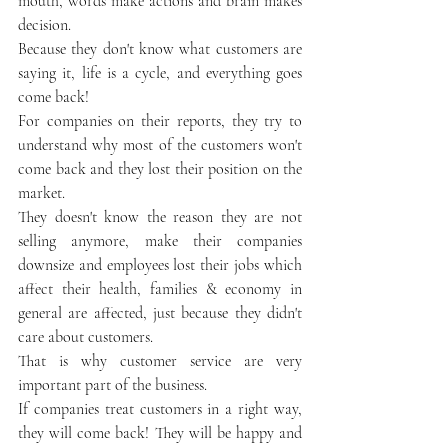
mouth, words make actions and brain makes 
decision.
Because they don't know what customers are 
saying it, life is a cycle, and everything goes 
come back!
For companies on their reports, they try to 
understand why most of the customers won't 
come back and they lost their position on the 
market. 
They doesn't know the reason they are not 
selling anymore, make their companies 
downsize and employees lost their jobs which 
affect their health, families & economy in 
general are affected, just because they didn't 
care about customers. 
That is why customer service are very 
important part of the business.
If companies treat customers in a right way, 
they will come back! They will be happy and 