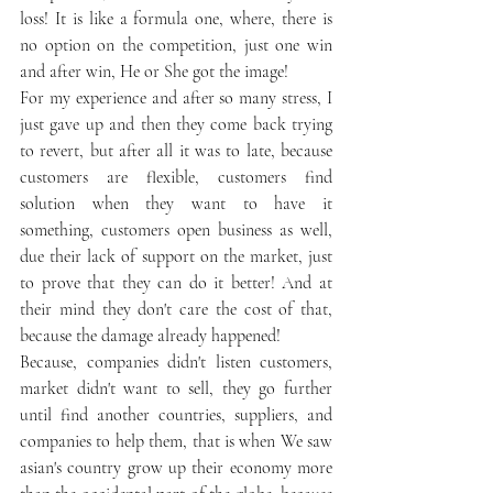
loss! It is like a formula one, where, there is 
no option on the competition, just one win 
and after win, He or She got the image!
For my experience and after so many stress, I 
just gave up and then they come back trying 
to revert, but after all it was to late, because 
customers are flexible, customers find 
solution when they want to have it 
something, customers open business as well, 
due their lack of support on the market, just 
to prove that they can do it better! And at 
their mind they don't care the cost of that, 
because the damage already happened!
Because, companies didn't listen customers, 
market didn't want to sell, they go further 
until find another countries, suppliers, and 
companies to help them, that is when We saw 
asian's country grow up their economy more 