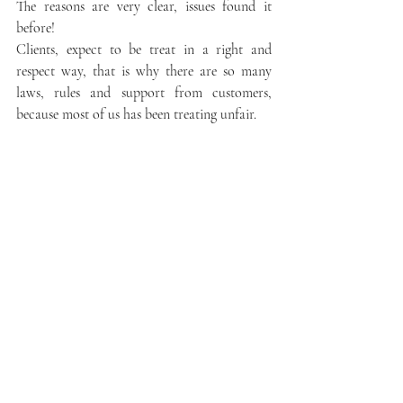
The reasons are very clear, issues found it 
before!
Clients, expect to be treat in a right and 
respect way, that is why there are so many 
laws, rules and support from customers, 
because most of us has been treating unfair.