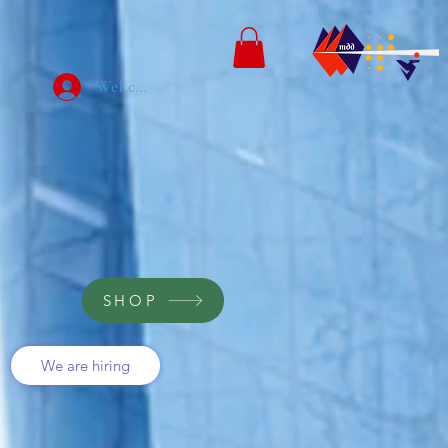
WeLcome
SHOP
We are hiring