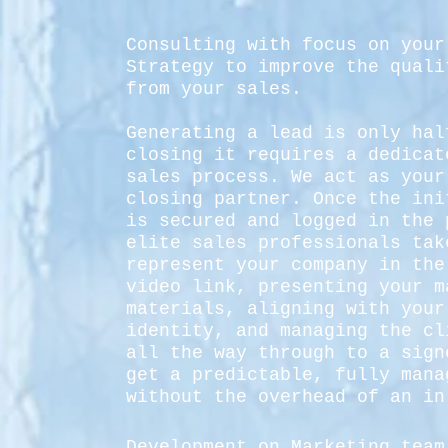
Consulting with focus on your
Strategy to improve the quali
from your sales.
Generating a lead is only hal
closing it requires a dedicat
sales process. We act as your
closing partner. Once the ini
is secured and logged in the 
elite sales professionals tak
represent your company in the
video link, presenting your m
materials, aligning with your
identity, and managing the cl
all the way through to a sign
get a predictable, fully mana
without the overhead of an in
Development on Marketing team