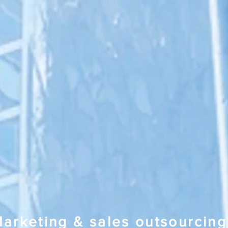
arketing & sales outsourcing