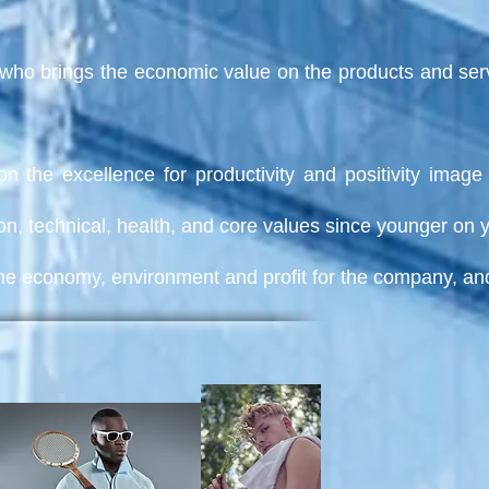
who brings the economic value on the products and servic
on the excellence for productivity and positivity ima
on, technical, health, and core values since younger on 
r the economy, environment and profit for the company, a