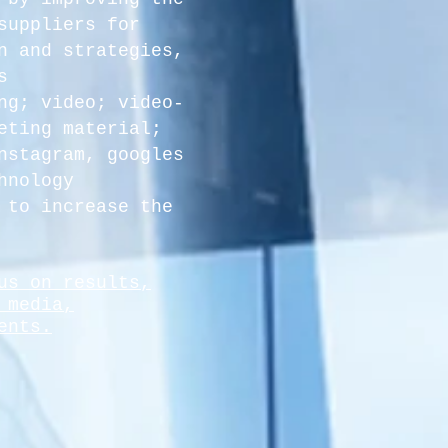
suppliers for
n and strategies,
s
ng; video; video-
eting material;
nstagram, googles
hnology
 to
increase the
us on results,
 media,
ents.