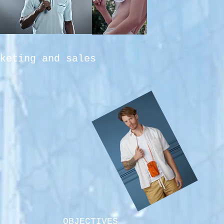
keting and sales
OBJECTIVES