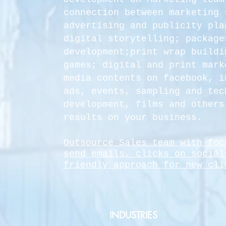
connection between marketing 
advertising and publicity pla
digital storytelling; package
development;print wrap buildi
games; digital and print mark
media contents on facebook, i
ads, events, sampling and tec
development, films and others
results on your business.
Outsource Sales team with foc
send emails, clicks on social
friendly
approach for new cli
INDUSTRIES​​