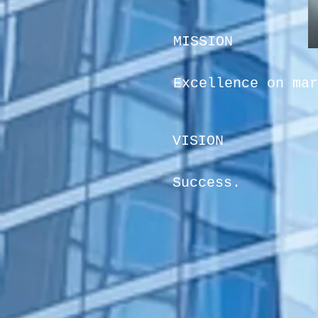
MISSION
Excellence on mar
VISION
Success.