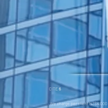
CITE
6
We charge per client NZ$4,000 