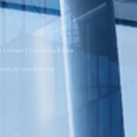
ontract ] Cold calling & Data
ssets for your business