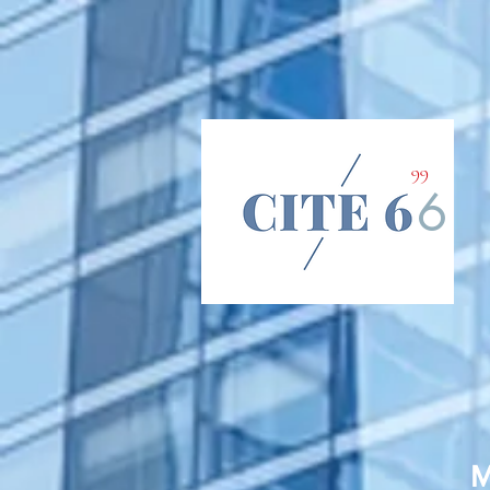
66
6
M