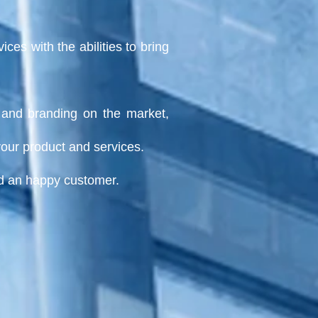
es with the abilities to bring
ge and branding on
the market,
your product and services.
nd an happy customer.