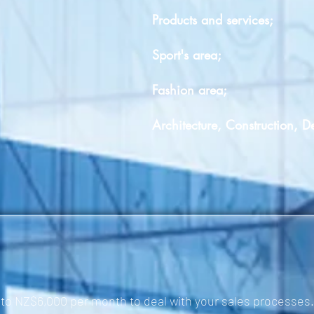
Products and services;
Sport's area;
Fashion area;
Architecture, Construction, D
to NZ$6,000 per month to deal with your sales processes.