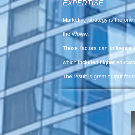
EXPERTISE
Marketing strategy
is the one 
the Woww.
Those factors can influence 
which included higher educati
The result is great output fo