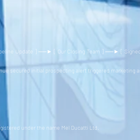
eline Update ] ──► [ Our Closing Team ] ──► [ Signed C
e secured initial prospecting alert triggered marketing a
egistered under the name Mel Ducatti Ltd.