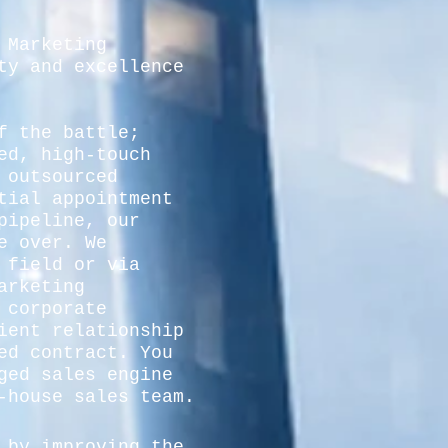
 Marketing
ty and excellence
f the battle;
ed, high-touch
 outsourced
tial appointment
pipeline, our
e over. We
 field or via
arketing
 corporate
ient relationship
ed contract. You
ged sales engine
-house sales team.
 by improving the