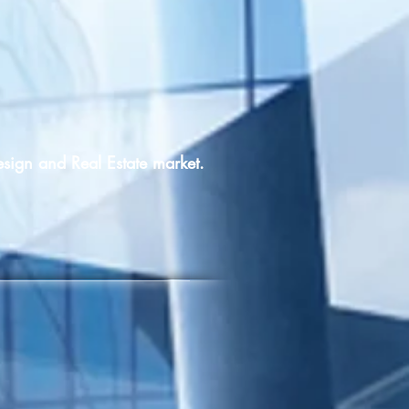
esign and Real Estate market.