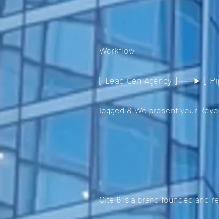
Workflow
[ Lead Gen Agency ] ──► [ Pip
logged & We present your Revenu
Cite
6
is a brand founded and r